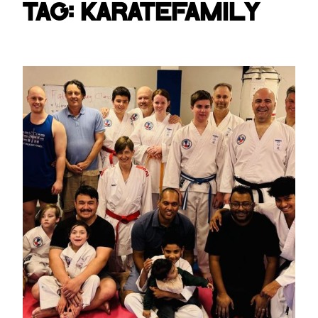
Tag:
karatefamily