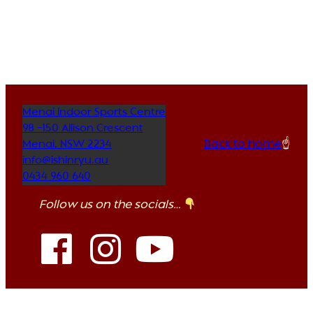
Menai Indoor Sports Centre
98 -150 Allison Crescent
Back to home
☝️
Menai
,
NSW
2234
info@ishinryu.au
0434 960 640
Follow us on the socials…
Copyright Ishinryu Karate Australia 2026