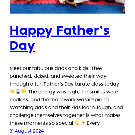
Happy Father’s
Day
Meet our fabulous dads and kids. They
punched, kicked, and sweated their way
through a fun Father’s Day karate class today
The energy was high, the smiles were
endless, and the teamwork was inspiring.
Watching dads and their kids learn, laugh, and
challenge themselves together is what makes
these moments so special
Every…
31 August 2024