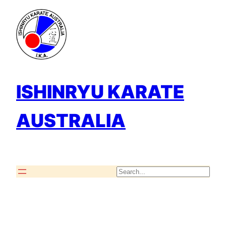
Skip
to
content
ISHINRYU KARATE
AUSTRALIA
Search