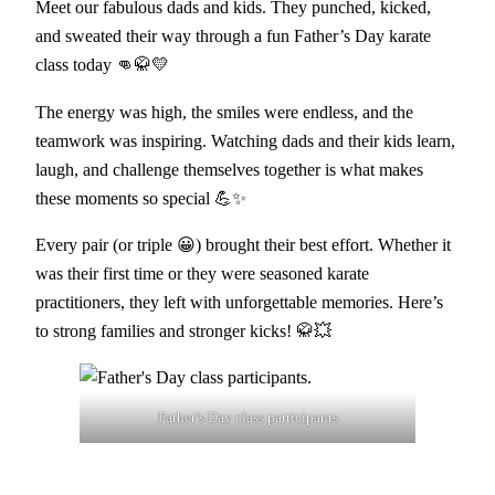
Meet our fabulous dads and kids. They punched, kicked,
and sweated their way through a fun Father’s Day karate
class today 👊🥋💛
The energy was high, the smiles were endless, and the
teamwork was inspiring. Watching dads and their kids learn,
laugh, and challenge themselves together is what makes
these moments so special 💪✨
Every pair (or triple 😀) brought their best effort. Whether it
was their first time or they were seasoned karate
practitioners, they left with unforgettable memories. Here’s
to strong families and stronger kicks! 🥋💥
Father’s Day class participants