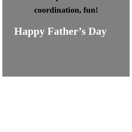
coordination, fun!
Happy Father’s Day