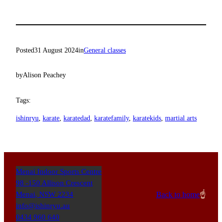
Posted
31 August 2024
in
General classes
by
Alison Peachey
Tags:
ishinryu
, 
karate
, 
karatedad
, 
karatefamily
, 
karatekids
, 
martial arts
Menai Indoor Sports Centre
98 -150 Allison Crescent
Back to home
☝️
Menai
,
NSW
2234
info@ishinryu.au
0434 960 640