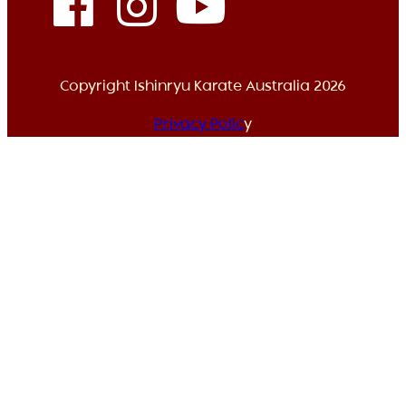
Copyright Ishinryu Karate Australia 2026
Privacy Polic
y