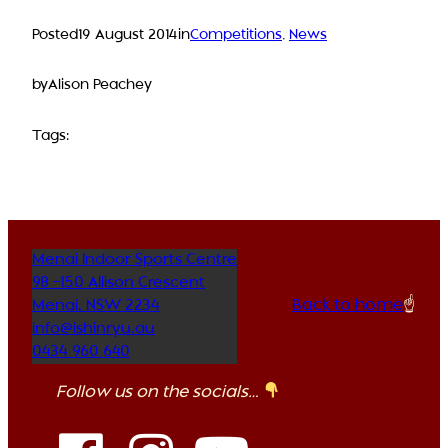
Posted
19 August 2014
in
Competitions
, 
News
by
Alison Peachey
Tags:
Menai Indoor Sports Centre
98 -150 Allison Crescent
Back to home
☝️
Menai
,
NSW
2234
info@ishinryu.au
0434 960 640
Follow us on the socials…