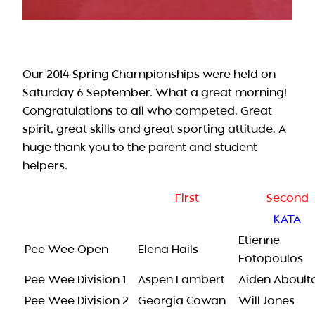
Our 2014 Spring Championships were held on
Saturday 6 September. What a great morning!
Congratulations to all who competed. Great
spirit, great skills and great sporting attitude. A
huge thank you to the parent and student
helpers.
First
Second
KATA
Etienne
Pee Wee Open
Elena Hails
Fotopoulos
Pee Wee Division 1
Aspen Lambert
Aiden Aboulta
Pee Wee Division 2
Georgia Cowan
Will Jones