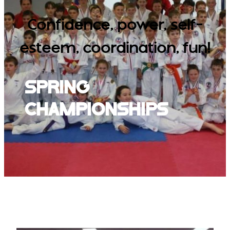
Confidence, power, self-
esteem, coordination, fun!
Spring
Championships