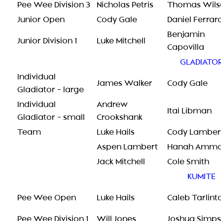
Pee Wee Division 3
Nicholas Petris
Thomas Wils
Junior Open
Cody Gale
Daniel Ferrar
Benjamin
Junior Division 1
Luke Mitchell
Capovilla
GLADIATO
Individual
James Walker
Cody Gale
Gladiator – large
Individual
Andrew
Itai Libman
Gladiator – small
Crookshank
Team
Luke Hails
Cody Lamber
Aspen Lambert
Hanah Amm
Jack Mitchell
Cole Smith
KUMITE
Pee Wee Open
Luke Hails
Caleb Tarlint
Pee Wee Division 1
Will Jones
Joshua Simp