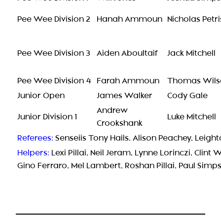
Pee Wee Division 2
Hanah Ammoun
Nicholas Petri
Pee Wee Division 3
Aiden Aboultaif
Jack Mitchell
Pee Wee Division 4
Farah Ammoun
Thomas Wils
Junior Open
James Walker
Cody Gale
Andrew
Junior Division 1
Luke Mitchell
Crookshank
Referees:
Senseiis Tony Hails, Alison Peachey, Leig
Helpers:
Lexi Pillai, Neil Jeram, Lynne Lorinczi, Clint 
Gino Ferraro, Mel Lambert, Roshan Pillai, Paul Sim