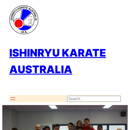
Skip
to
content
ISHINRYU KARATE
AUSTRALIA
Search