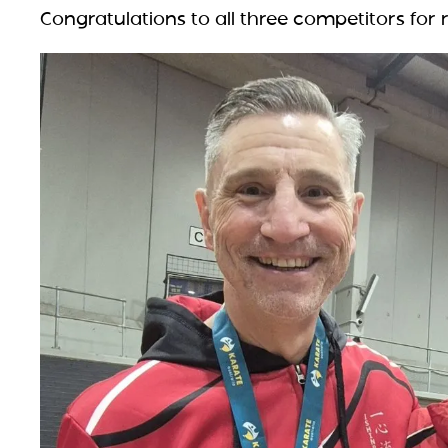
Congratulations to all three competitors for r