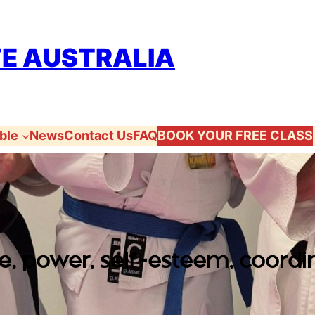
TE AUSTRALIA
ble
News
Contact Us
FAQ
BOOK YOUR FREE CLASS
, power, self-esteem, coordin