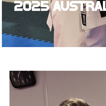
2025 Austra