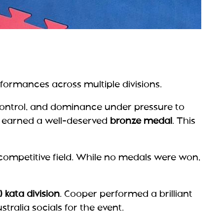
rformances across multiple divisions.
control, and dominance under pressure to
earned a well-deserved
bronze medal
. This
 competitive field. While no medals were won,
) kata division
. Cooper performed a brilliant
tralia socials for the event.