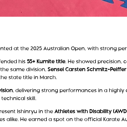
ented at the 2025 Australian Open, with strong pe
fended his
55+ Kumite title
. He showed precision, 
 the same division,
Sensei Carsten Schmitz-Peiffer
he state title in March.
vision
, delivering strong performances in a highly
echnical skill.
esent Ishinryu in the
Athletes with Disability (AWD
alike. He earned a spot on the official Karate Aus