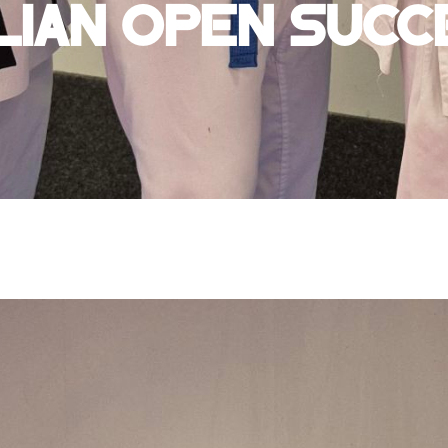
lian Open Succ