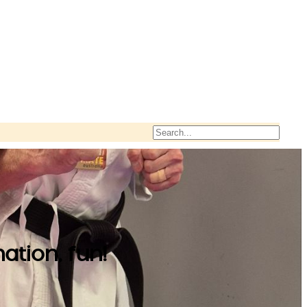
Search
ation, fun!