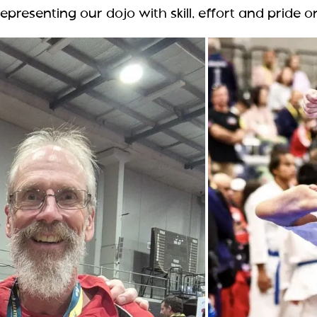
epresenting our dojo with skill, effort and pride o