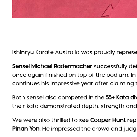
Ishinryu Karate Australia was proudly repres
Sensei Michael Radermacher
successfully de
once again finished on top of the podium. In
continues his impressive year after claiming t
Both sensei also competed in the
55+ Kata di
their kata demonstrated depth, strength and t
We were also thrilled to see
Cooper Hunt
repr
Pinan Yon
. He impressed the crowd and judges 