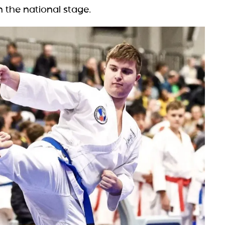
n the national stage.