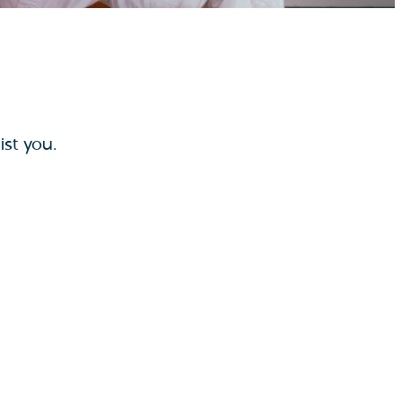
ist you.