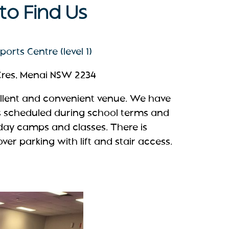
o Find Us
orts Centre (level 1)
 Cres, Menai NSW 2234
ellent and convenient venue. We have
s scheduled during school terms and
iday camps and classes. There is
er parking with lift and stair access.