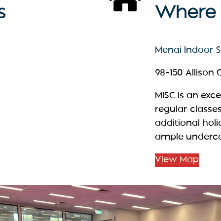
s
Where t
Menai Indoor Sp
98-150 Allison
MISC is an exc
regular classe
additional hol
ample undercov
View Map