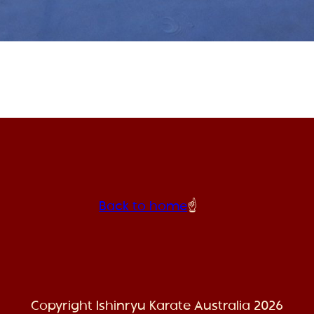
Back to home
☝️
Copyright Ishinryu Karate Australia 2026