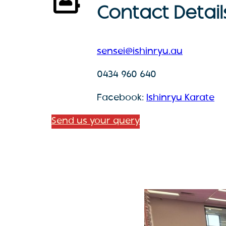
Contact Detail
sensei@ishinryu.au
0434 960 640
Facebook:
Ishinryu Karate
Send us your query