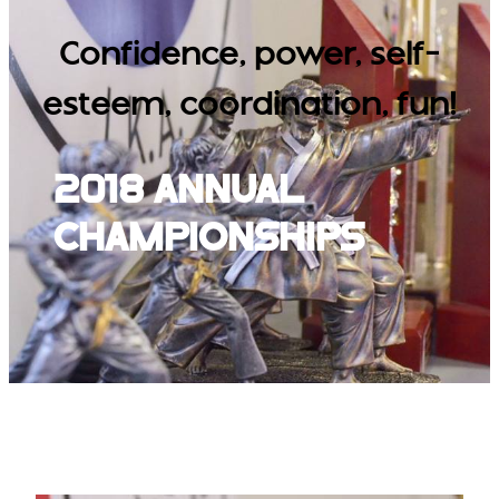
Confidence, power, self-
esteem, coordination, fun!
2018 Annual
Championships