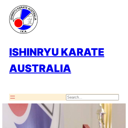
Skip
to
content
ISHINRYU KARATE
AUSTRALIA
Search