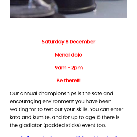
Saturday 8 December
Menai dojo
9am – 2pm
Be there!!!
Our annual championships is the safe and
encouraging environment you have been
waiting for to test out your skills. You can enter
kata and kumite, and for up to age 15 there is
the gladiator (padded sticks) event too.