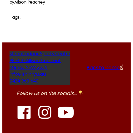
by
Alison Peachey
Tags:
Menai Indoor Sports Centre
98 -150 Allison Crescent
Back to home
☝️
Menai
,
NSW
2234
info@ishinryu.au
0434 960 640
Follow us on the socials…