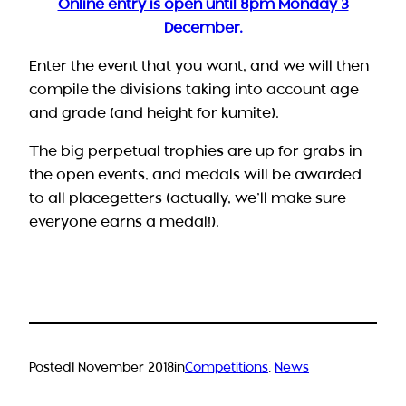
Online entry is open until 8pm Monday 3
December.
Enter the event that you want, and we will then
compile the divisions taking into account age
and grade (and height for kumite).
The big perpetual trophies are up for grabs in
the open events, and medals will be awarded
to all placegetters (actually, we’ll make sure
everyone earns a medal!).
Posted
1 November 2018
in
Competitions
, 
News