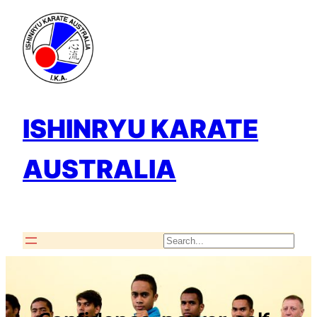
Skip
to
content
ISHINRYU KARATE
AUSTRALIA
Search