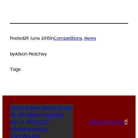
Posted
29 June 2015
in
Competitions
, 
News
by
Alison Peachey
Tags:
Menai Indoor Sports Centre
98 -150 Allison Crescent
Back to home
☝️
Menai
,
NSW
2234
info@ishinryu.au
0434 960 640