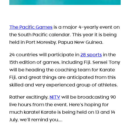
The Pacific Games
is a major 4-yearly event on
the South Pacific calendar. This year it is being
held in Port Moresby, Papua New Guinea.
24 countries will participate in
28 sports
in the
15th edition of games, including Fiji. Sensei Tony
will be heading the coaching team for Karate
Fiji, and great things are anticipated from this
skilled and very experienced group of athletes.
Rather excitingly,
NITV
will be broadcasting 90
live hours from the event. Here’s hoping for
much karate! Karate is being held on 13 and 14
July, we’ll remind you….