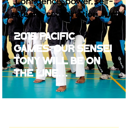
Confidence, power, self-
esteem, coordination, fun!
2015 Pacific
Games: our Sensei
Tony will be on
the line…